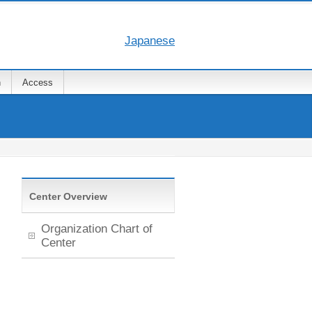
Japanese
n
Access
Center Overview
Organization Chart of
Center