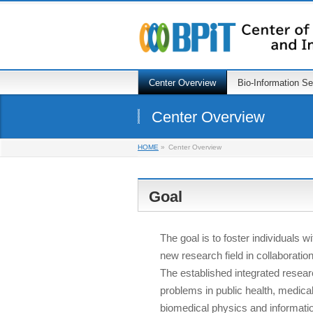
Center Overview
Bio-Information S
Center Overview
HOME
»
Center Overview
Goal
The goal is to foster individuals w
new research field in collaborati
The established integrated resear
problems in public health, medica
biomedical physics and informati