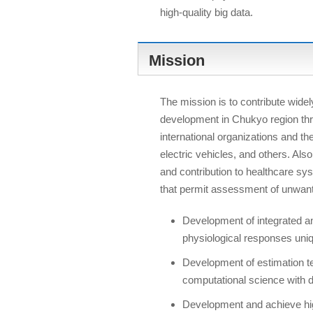
high-quality big data.
Mission
The mission is to contribute widely
development in Chukyo region thr
international organizations and t
electric vehicles, and others. Als
and contribution to healthcare s
that permit assessment of unwan
Development of integrated a
physiological responses un
Development of estimation t
computational science with 
Development and achieve high