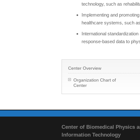
technology, such as rehabilit
Implementing and promoting t
healthcare systems, such as 
International standardizati
response-based data to phys
Center Overview
Organization Chart of
Center
Center of Biomedical Physics 
Information Technology