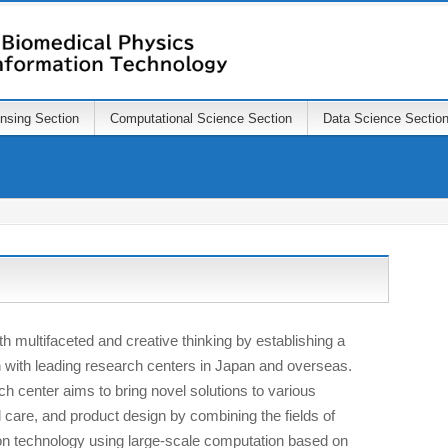
ensing Section
Computational Science Section
Data Science Sectio
ith multifaceted and creative thinking by establishing a
on with leading research centers in Japan and overseas.
ch center aims to bring novel solutions to various
l care, and product design by combining the fields of
on technology using large-scale computation based on