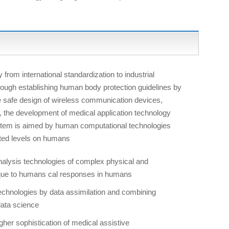
 from international standardization to industrial
ough establishing human body protection guidelines by
he safe design of wireless communication devices,
o, the development of medical application technology
ystem is aimed by human computational technologies
ted levels on humans
nalysis technologies of complex physical and
ique to humans cal responses in humans
echnologies by data assimilation and combining
data science
er sophistication of medical assistive