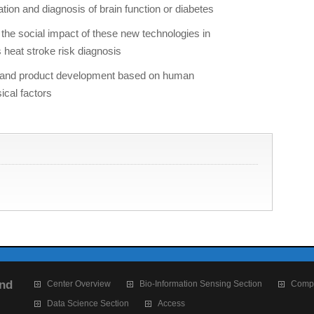
ation and diagnosis of brain function or diabetes
he social impact of these new technologies in
heat stroke risk diagnosis
on and product development based on human
ical factors
and
Center Overview
Bio-Information Sensing Section
Compu
Data Science Section
Access